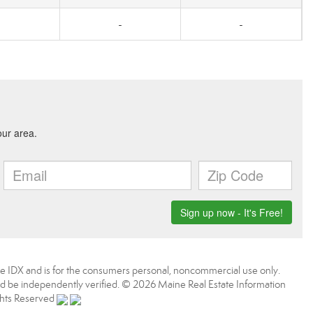
-
-
aine IDX and is for the consumers personal, noncommercial use only.
d be independently verified. © 2026 Maine Real Estate Information
ights Reserved