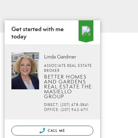
Get started with me
today
Linda Gardiner
ASSOCIATE REAL ESTATE
BROKER
BETTER HOMES
AND GARDENS
REAL ESTATE THE
MASIELLO
GROUP
DIRECT: (207) 478-5841
OFFICE: (207) 942-6711
CALL ME