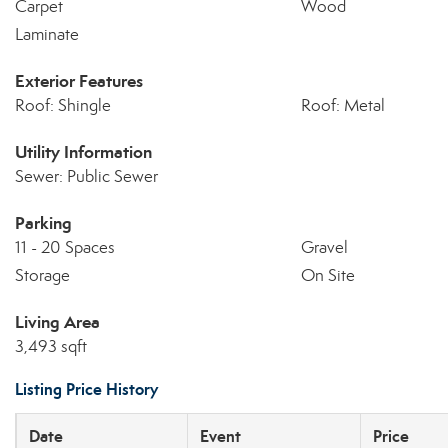
Carpet
Wood
Laminate
Exterior Features
Roof: Shingle
Roof: Metal
Utility Information
Sewer: Public Sewer
Parking
11 - 20 Spaces
Gravel
Storage
On Site
Living Area
3,493 sqft
Listing Price History
Date
Event
Price