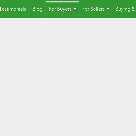
Testimonials
Blog
For Buyers
For Sellers
Buying & 
...
...