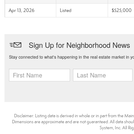
Apr 13, 2026
Listed
$525,000
Disclaimer: Listing data is derived in whole or in part from the M
Dimensions are approximate and are not guaranteed. All data shoul
System, Inc. All R