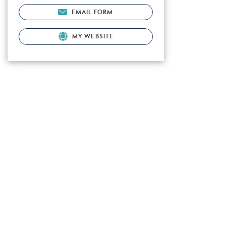
EMAIL FORM
MY WEBSITE