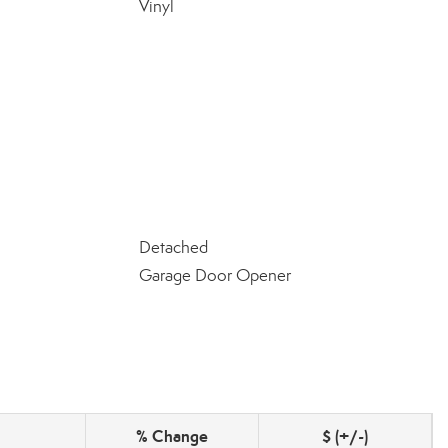
Vinyl
Detached
Garage Door Opener
% Change
$ (+/-)