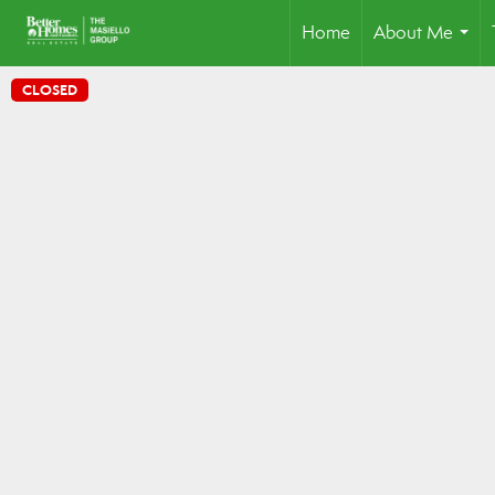
Home
About Me
...
CLOSED