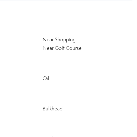
Near Shopping
Near Golf Course
Oil
Bulkhead