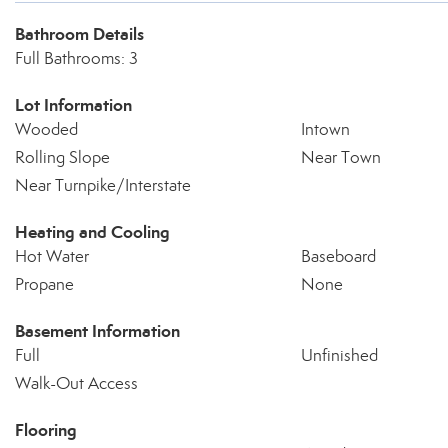
Bathroom Details
Full Bathrooms: 3
Lot Information
Wooded
Intown
Rolling Slope
Near Town
Near Turnpike/Interstate
Heating and Cooling
Hot Water
Baseboard
Propane
None
Basement Information
Full
Unfinished
Walk-Out Access
Flooring