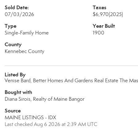
Sold Date:
Taxes
07/03/2026
$6,970
(2025)
Type
Year Built
Single-Family Home
1900
County
Kennebec County
Listed By
Venise Bard, Better Homes And Gardens Real Estate The Mas
Bought with
Diana Sirois, Realty of Maine Bangor
Source
MAINE LISTINGS - IDX
Last checked Aug 6 2026 at 2:39 AM UTC