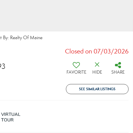
 By: Realty Of Maine
Closed on 07/03/2026
93
FAVORITE
HIDE
SHARE
SEE SIMILAR LISTINGS