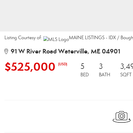
Listing Courtesy of:
MAINE LISTINGS - IDX / Bought
91 W River Road Waterville, ME 04901
$525,000
(USD)
5
3
3,4
BED
BATH
SQFT