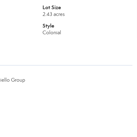
Lot Size
2.43 acres
Style
Colonial
iello Group