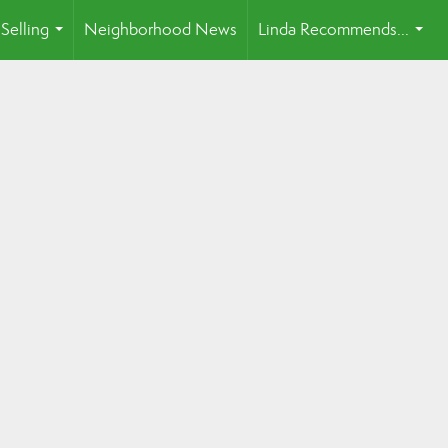
Selling
Neighborhood News
Linda Recommends...
...
...