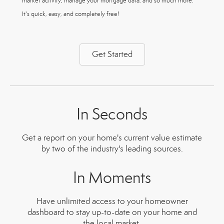
market activity, manage your mortgage data, and so much more.
It's quick, easy, and completely free!
Get Started
In Seconds
Get a report on your home's current value estimate
by two of the industry's leading sources.
In Moments
Have unlimited access to your homeowner
dashboard to stay up-to-date on your home and
the local market.