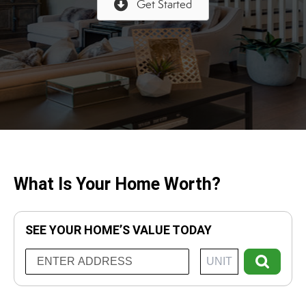
Get Started