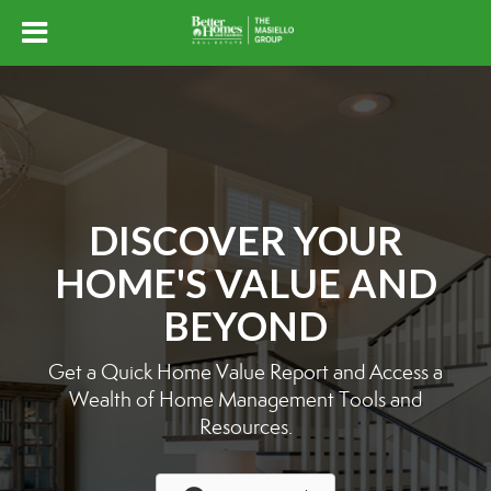
DISCOVER YOUR
HOME'S VALUE AND
BEYOND
Get a Quick Home Value Report and Access a
Wealth of Home Management Tools and
Resources.