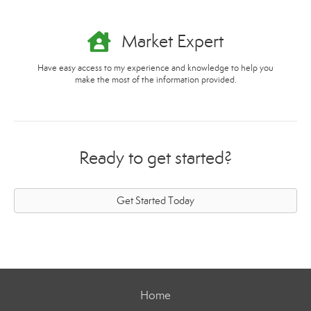
Market Expert
Have easy access to my experience and knowledge to help you
make the most of the information provided.
Ready to get started?
Get Started Today
Home