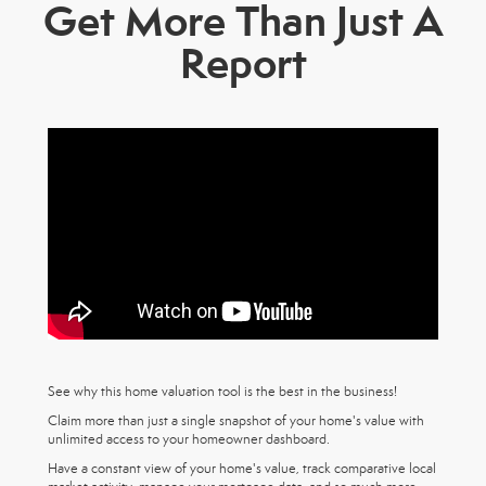
Get More Than Just A
Report
See why this home valuation tool is the best in the business!
Claim more than just a single snapshot of your home's value with
unlimited access to your homeowner dashboard.
Have a constant view of your home's value, track comparative local