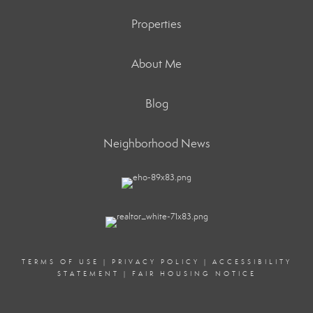
Properties
About Me
Blog
Neighborhood News
TERMS OF USE
|
PRIVACY POLICY
|
ACCESSIBILITY
STATEMENT
|
FAIR HOUSING NOTICE