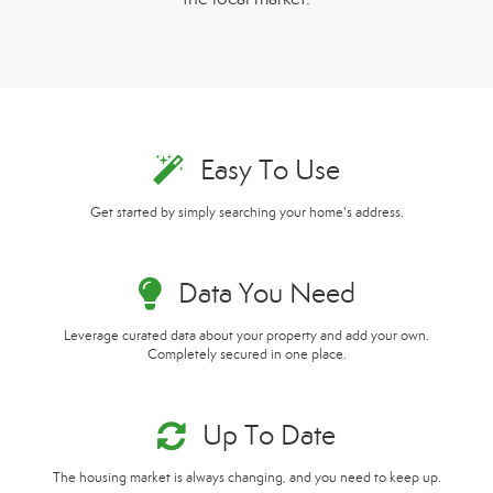
Easy To Use
Get started by simply searching your home's address.
Data You Need
Leverage curated data about your property and add your own.
Completely secured in one place.
Up To Date
The housing market is always changing, and you need to keep up.