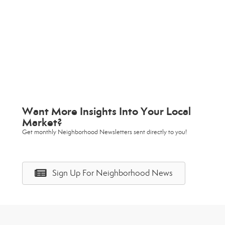
Want More Insights Into Your Local
Market?
Get monthly Neighborhood Newsletters sent directly to you!
Sign Up For Neighborhood News