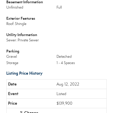
Basement Information
Unfinished
Full
Exterior Features
Roof: Shingle
Utility Information
Sewer: Private Sewer
Parking
Gravel
Detached
Storage
1 - 4 Spaces
Listing Price History
Aug 12, 2022
Listed
$139,900
-