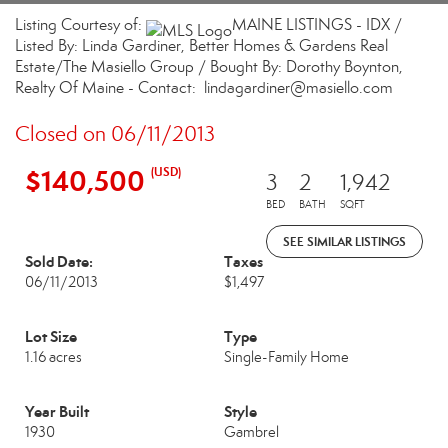
Listing Courtesy of:
MAINE LISTINGS - IDX /
Listed By: Linda Gardiner, Better Homes & Gardens Real
Estate/The Masiello Group / Bought By: Dorothy Boynton,
Realty Of Maine - Contact: lindagardiner@masiello.com
Closed on 06/11/2013
$140,500
(USD)
3
2
1,942
BED
BATH
SQFT
SEE SIMILAR LISTINGS
Sold Date:
Taxes
06/11/2013
$1,497
Lot Size
Type
1.16 acres
Single-Family Home
Year Built
Style
1930
Gambrel