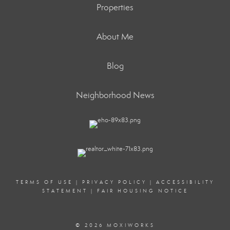
Properties
About Me
Blog
Neighborhood News
TERMS OF USE
|
PRIVACY POLICY
|
ACCESSIBILITY
STATEMENT
|
FAIR HOUSING NOTICE
© 2026 MOXIWORKS