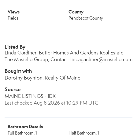
Views
County
Fields
Penobscot County
Listed By
Linda Gardiner, Better Homes And Gardens Real Estate
The Masiello Group, Contact: lindagardiner@masiello.com
Bought with
Dorothy Boynton, Realty Of Maine
Source
MAINE LISTINGS - IDX
Last checked Aug 8 2026 at 10:29 PM UTC
Bathroom Details
Full Bathroom: 1
Half Bathroom: 1