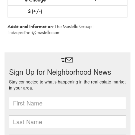
-
Additional Information
: The Masiello Group |
lindagardiner@masiello.com