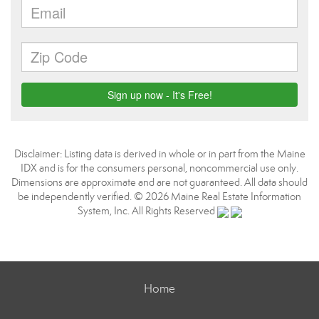
Disclaimer: Listing data is derived in whole or in part from the Maine
IDX and is for the consumers personal, noncommercial use only.
Dimensions are approximate and are not guaranteed. All data should
be independently verified. © 2026 Maine Real Estate Information
System, Inc. All Rights Reserved
Home