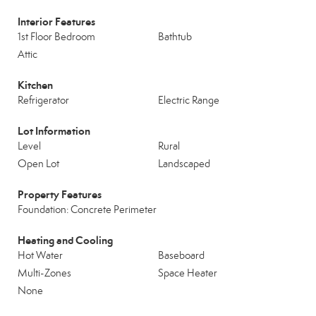
Interior Features
1st Floor Bedroom
Bathtub
Attic
Kitchen
Refrigerator
Electric Range
Lot Information
Level
Rural
Open Lot
Landscaped
Property Features
Foundation: Concrete Perimeter
Heating and Cooling
Hot Water
Baseboard
Multi-Zones
Space Heater
None