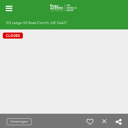
103 Ledge Hill Road Corinth, ME 04427
CLOSED
Contact agent