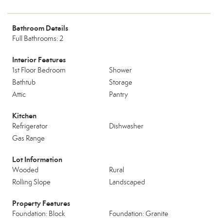
Bathroom Details
Full Bathrooms: 2
Interior Features
1st Floor Bedroom
Shower
Bathtub
Storage
Attic
Pantry
Kitchen
Refrigerator
Dishwasher
Gas Range
Lot Information
Wooded
Rural
Rolling Slope
Landscaped
Property Features
Foundation: Block
Foundation: Granite