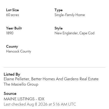
Lot Size
Type
60 acres
Single-Family Home
Year Built
Style
1890
New Englander, Cape Cod
County
Hancock County
Listed By
Elaine Pelletier, Better Homes And Gardens Real Estate
The Masiello Group
Source
MAINE LISTINGS - IDX
Last checked Aug 8 2026 at 5:16 AM UTC