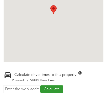
Calculate drive times to this property
Powered by INRIX® Drive Time
Calculate