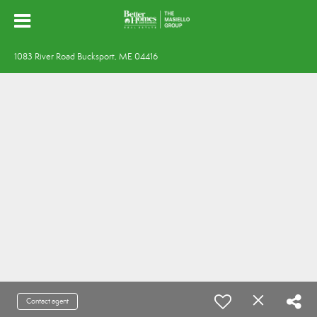
1083 River Road Bucksport, ME 04416
Contact agent