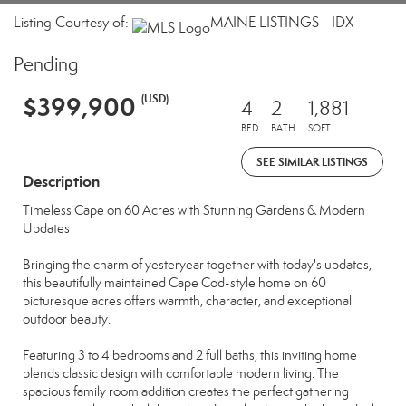
Listing Courtesy of:
MAINE LISTINGS - IDX
Pending
$399,900
(USD)
4
2
1,881
BED
BATH
SQFT
SEE SIMILAR LISTINGS
Description
Timeless Cape on 60 Acres with Stunning Gardens & Modern
Updates
Bringing the charm of yesteryear together with today's updates,
this beautifully maintained Cape Cod-style home on 60
picturesque acres offers warmth, character, and exceptional
outdoor beauty.
Featuring 3 to 4 bedrooms and 2 full baths, this inviting home
blends classic design with comfortable modern living. The
spacious family room addition creates the perfect gathering