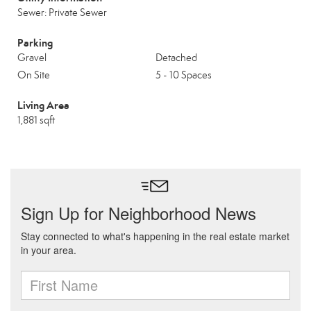
Sewer: Private Sewer
Parking
Gravel
Detached
On Site
5 - 10 Spaces
Living Area
1,881 sqft