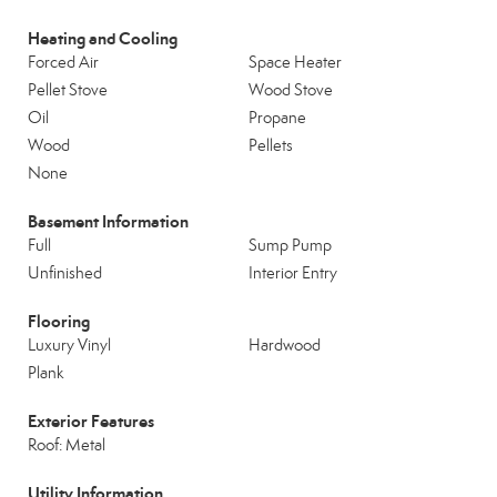
Heating and Cooling
Forced Air
Space Heater
Pellet Stove
Wood Stove
Oil
Propane
Wood
Pellets
None
Basement Information
Full
Sump Pump
Unfinished
Interior Entry
Flooring
Luxury Vinyl
Hardwood
Plank
Exterior Features
Roof: Metal
Utility Information