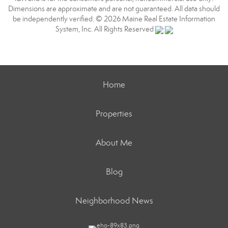
Dimensions are approximate and are not guaranteed. All data should
be independently verified. © 2026 Maine Real Estate Information
System, Inc. All Rights Reserved
Home
Properties
About Me
Blog
Neighborhood News