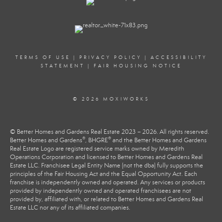
TERMS OF USE
|
PRIVACY POLICY
|
ACCESSIBILITY
STATEMENT
|
FAIR HOUSING NOTICE
© 2026 MOXIWORKS
© Better Homes and Gardens Real Estate 2023 – 2026. All rights reserved.
®
®
Better Homes and Gardens
, BHGRE
and the Better Homes and Gardens
Real Estate Logo are registered service marks owned by Meredith
Operations Corporation and licensed to Better Homes and Gardens Real
Estate LLC. Franchisee Legal Entity Name (not the dba) fully supports the
principles of the Fair Housing Act and the Equal Opportunity Act. Each
franchise is independently owned and operated. Any services or products
provided by independently owned and operated franchisees are not
provided by, affiliated with, or related to Better Homes and Gardens Real
Estate LLC nor any of its affiliated companies.