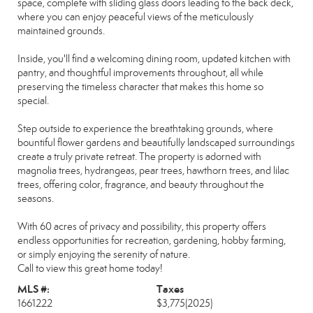
space, complete with sliding glass doors leading to the back deck,
where you can enjoy peaceful views of the meticulously
maintained grounds.
Inside, you'll find a welcoming dining room, updated kitchen with
pantry, and thoughtful improvements throughout, all while
preserving the timeless character that makes this home so
special.
Step outside to experience the breathtaking grounds, where
bountiful flower gardens and beautifully landscaped surroundings
create a truly private retreat. The property is adorned with
magnolia trees, hydrangeas, pear trees, hawthorn trees, and lilac
trees, offering color, fragrance, and beauty throughout the
seasons.
With 60 acres of privacy and possibility, this property offers
endless opportunities for recreation, gardening, hobby farming,
or simply enjoying the serenity of nature.
Call to view this great home today!
MLS #:
Taxes
1661222
$3,775
(2025)