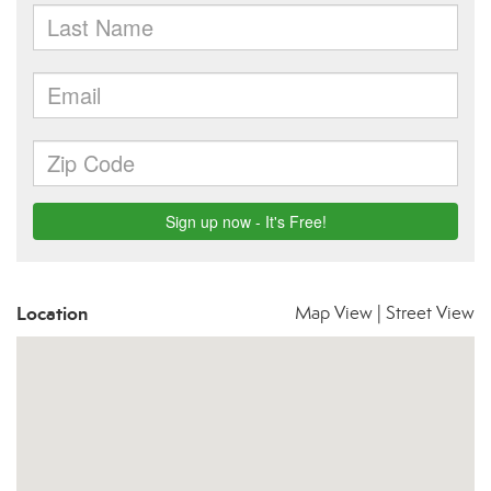
Location
Map View
|
Street View