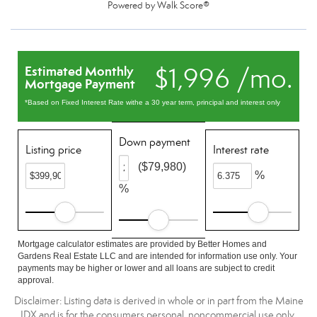
Powered by
Walk Score®
$1,996 /mo.
Estimated Monthly
Mortgage Payment
*Based on Fixed Interest Rate withe a 30 year term, principal and interest only
Down payment
Listing price
Interest rate
($79,980)
%
%
Mortgage calculator estimates are provided by Better Homes and
Gardens Real Estate LLC and are intended for information use only. Your
payments may be higher or lower and all loans are subject to credit
approval.
Disclaimer: Listing data is derived in whole or in part from the Maine
IDX and is for the consumers personal, noncommercial use only.