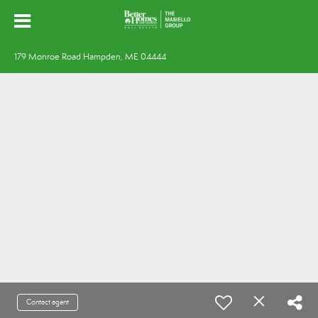
179 Monroe Road Hampden, ME 04444
Contact agent