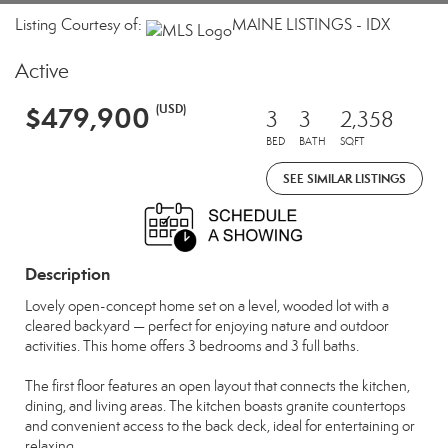
Listing Courtesy of:
MAINE LISTINGS - IDX
Active
$479,900
(USD)
3
3
2,358
BED
BATH
SQFT
SEE SIMILAR LISTINGS
Description
Lovely open-concept home set on a level, wooded lot with a
cleared backyard — perfect for enjoying nature and outdoor
activities. This home offers 3 bedrooms and 3 full baths.
The first floor features an open layout that connects the kitchen,
dining, and living areas. The kitchen boasts granite countertops
and convenient access to the back deck, ideal for entertaining or
relaxing.