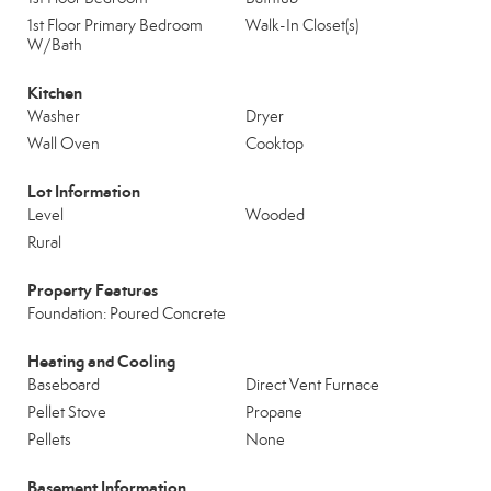
1st Floor Primary Bedroom
Walk-In Closet(s)
W/Bath
Kitchen
Washer
Dryer
Wall Oven
Cooktop
Lot Information
Level
Wooded
Rural
Property Features
Foundation: Poured Concrete
Heating and Cooling
Baseboard
Direct Vent Furnace
Pellet Stove
Propane
Pellets
None
Basement Information