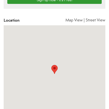
Location
Map View
|
Street View