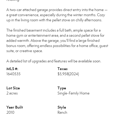
A two-car attached garage provides direct entry into the home —
a great convenience, especially during the winter months. Cozy
up in the living room with the pellet stove on chilly afternoons.
The finished basement includes a full bath, ample space for a
home gym or entertainment area, and a second pellet stove for
added warmth. Above the garage, you'll find a large finished
bonus room, offering endless possibilities for a home office, guest
suite, or creative space.
A detailed list of upgrades and features will be available soon.
MLS #:
Taxes
1640535
$5,958
(2024)
Lot Size
Type
2 acres
Single-Family Home
Year Built
Style
2010
Ranch