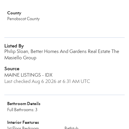
County
Penobscot County
Listed By
Philip Sloan, Better Homes And Gardens Real Estate The
Masiello Group
Source
MAINE LISTINGS - IDX
Last checked Aug 6 2026 at 6:31 AM UTC
Bathroom Details
Full Bathrooms: 3
Interior Features
1st Floor Bedroom
Bathtub