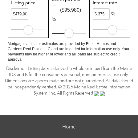
Listing price
Interest rate
($95,980)
%
%
Mortgage calculator estimates are provided by Better Homes and
Gardens Real Estate LLC and are intended for information use only. Your
payments may be higher or lower and all loans are subject to credit
approval.
Disclaimer: Listing data is derived in whole or in part from the Maine
IDX and is for the consumers personal, noncommercial use only.
Dimensions are approximate and are not guaranteed. All data should
be independently verified. © 2026 Maine Real Estate Information
System, Inc. All Rights Reserved
Home