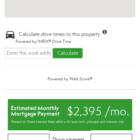
Calculate drive times to this property
Powered by INRIX® Drive Time
Calculate
Powered by
Walk Score®
$2,395 /mo.
Estimated Monthly
Mortgage Payment
*Based on Fixed Interest Rate withe a 30 year term, principal and interest only
Down payment