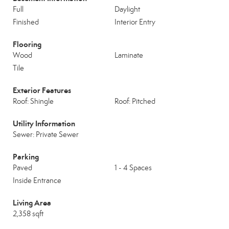
Full
Daylight
Finished
Interior Entry
Flooring
Wood
Laminate
Tile
Exterior Features
Roof: Shingle
Roof: Pitched
Utility Information
Sewer: Private Sewer
Parking
Paved
1 - 4 Spaces
Inside Entrance
Living Area
2,358 sqft