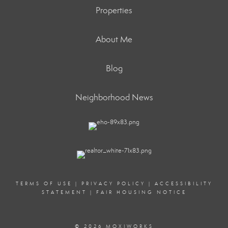
Properties
About Me
Blog
Neighborhood News
TERMS OF USE
|
PRIVACY POLICY
|
ACCESSIBILITY
STATEMENT
|
FAIR HOUSING NOTICE
© 2026 MOXIWORKS